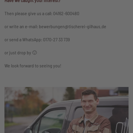
Have we caught your interest?
Then please give us a call: 04162-600480
or write an e-mail: bewerbungen@tischerei-gilhaus.de
or send a WhatsApp: 0170-27 33 739
or just drop by 🙂
We look forward to seeing you!