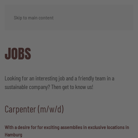
Skip to main content
JOBS
Looking for an interesting job and a friendly team in a
sustainable company? Then get to know us!
Carpenter (m/w/d)
With a desire for for exciting assemblies in exclusive locations in
Hamburg