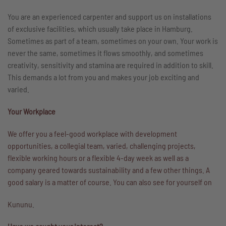
You are an experienced carpenter and support us on installations
of exclusive facilities, which usually take place in Hamburg.
Sometimes as part of a team, sometimes on your own. Your work is
never the same, sometimes it flows smoothly, and sometimes
creativity, sensitivity and stamina are required in addition to skill.
This demands a lot from you and makes your job exciting and
varied.
Your Workplace
We offer you a feel-good workplace with development
opportunities, a collegial team, varied, challenging projects,
flexible working hours or a flexible 4-day week as well as a
company geared towards sustainability and a few other things. A
good salary is a matter of course. You can also see for yourself on
Kununu
.