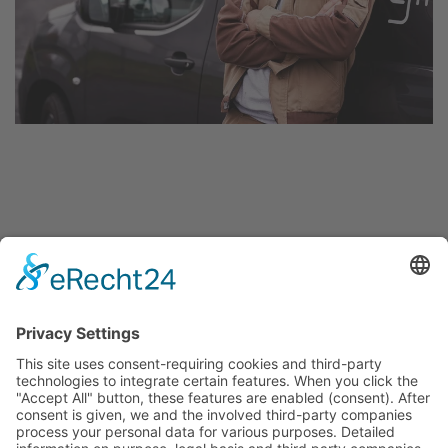
About us
FAQ
Team
Jobs
Projects
References