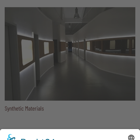
Synthetic Materials