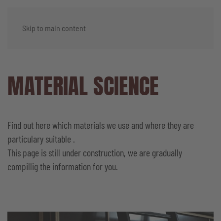
Skip to main content
MATERIAL SCIENCE
Find out here which materials we use and where they are
particulary suitable .
This page is still under construction, we are gradually
compillig the information for you.