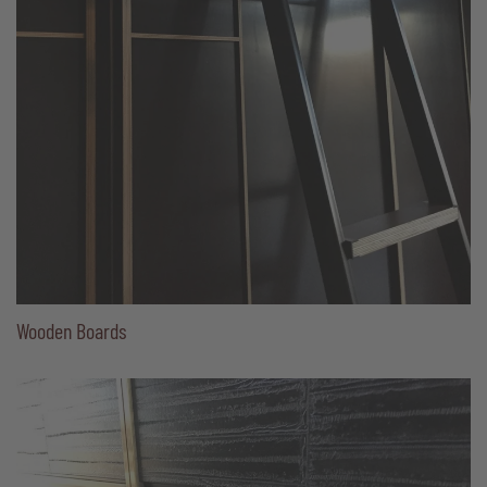
Wooden Boards