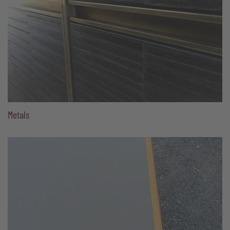
Metals