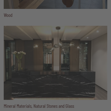
Wood
Mineral Materials, Natural Stones and Glass