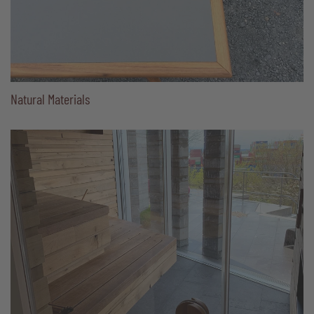
Natural Materials