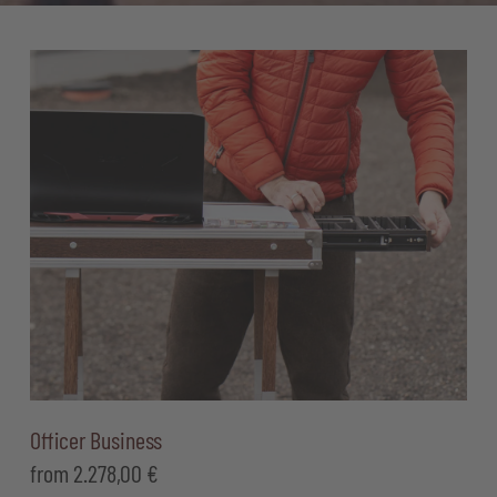
Officer Business
from
2.278,00
€