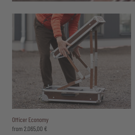
Officer Economy
from
2.065,00
€