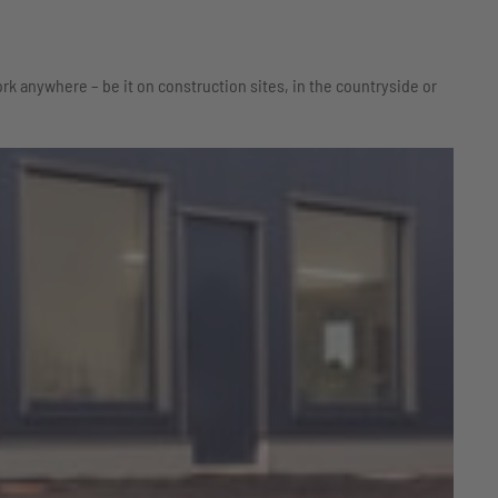
rk anywhere – be it on construction sites, in the countryside or