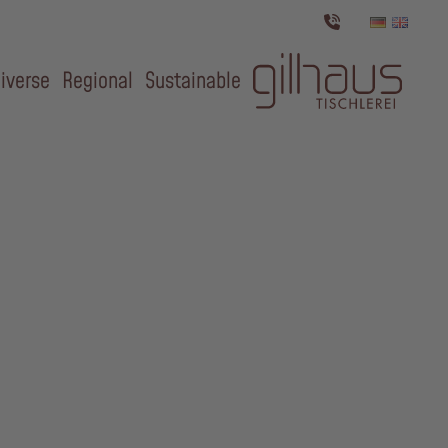
iverse
Regional
Sustainable