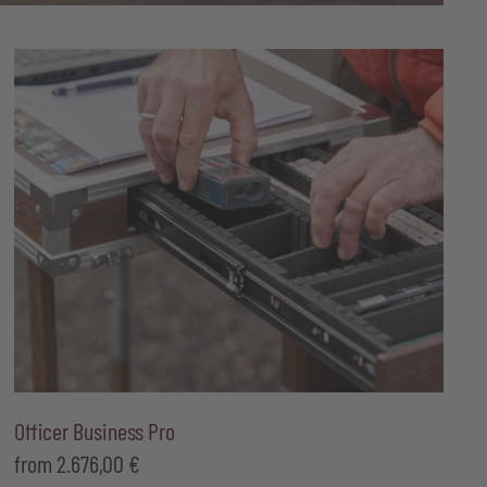
Officer Business Pro
from
2.676,00
€