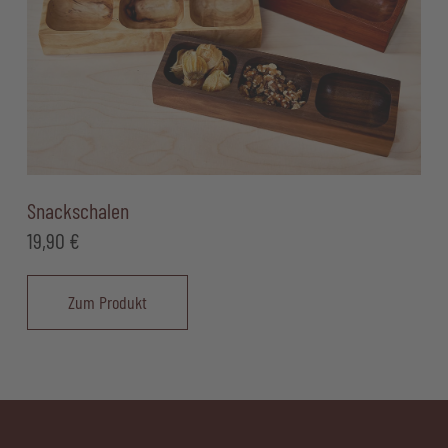
Snackschalen
19,90
€
Zum Produkt