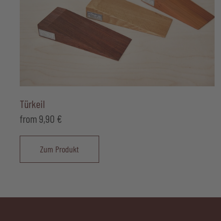
Türkeil
from
9,90
€
Zum Produkt