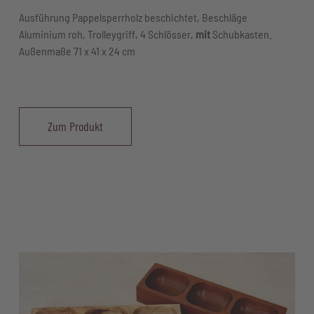
Ausführung Pappelsperrholz beschichtet, Beschläge
Aluminium roh, Trolleygriff, 4 Schlösser,
mit
Schubkasten.
Außenmaße 71 x 41 x 24 cm
Zum Produkt