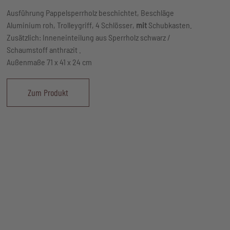
Ausführung Pappelsperrholz beschichtet, Beschläge
Aluminium roh, Trolleygriff, 4 Schlösser,
mit
Schubkasten.
Zusätzlich: Inneneinteilung aus Sperrholz schwarz /
Schaumstoff anthrazit .
Außenmaße 71 x 41 x 24 cm
Zum Produkt