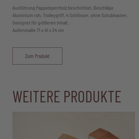
Ausführung Pappelsperrholz beschichtet, Beschläge
Aluminium roh, Trolleygriff, 4 Schlösser, ohne Schubkasten.
Geeignet für größeren Inhalt.
Außenmaße 71 x 41 x 24 cm
Zum Produkt
WEITERE PRODUKTE