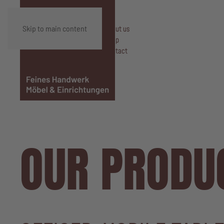
Skip to main content
About us
Shop
Contact
OUR PRODU