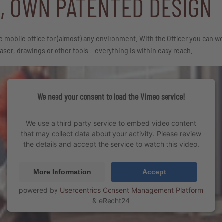
E, OWN PATENTED DESIGN
e mobile office for (almost) any environment. With the Officer you can wo
ser, drawings or other tools – everything is within easy reach.
We need your consent to load the Vimeo service!
We use a third party service to embed video content
that may collect data about your activity. Please review
the details and accept the service to watch this video.
More Information
Accept
powered by
Usercentrics Consent Management Platform
&
eRecht24