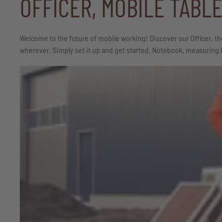
OFFICER, MOBILE TABL
Welcome to the future of mobile working! Discover our Officer, th
wherever. Simply set it up and get started. Notebook, measuring la