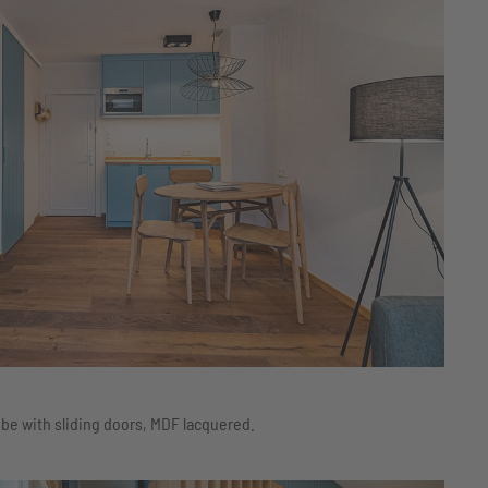
be with sliding doors, MDF lacquered.