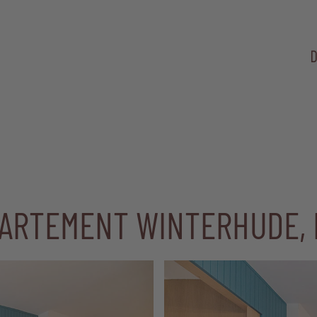
D
PARTEMENT WINTERHUDE,