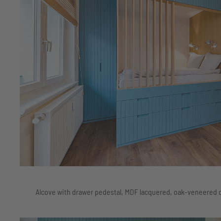
Alcove with drawer pedestal, MDF lacquered, oak-veneered c