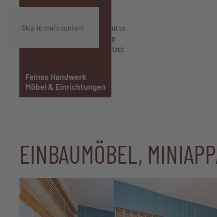
Skip to main content
About us
Shop
Contact
EINBAUMÖBEL, MINIAP