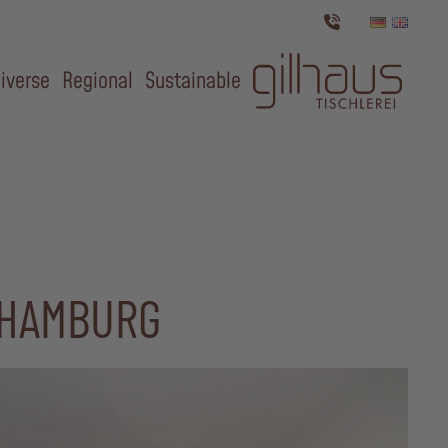
iverse
Regional
Sustainable
 HAMBURG