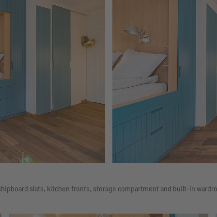
hipboard slats, kitchen fronts, storage compartment and built-in wardro