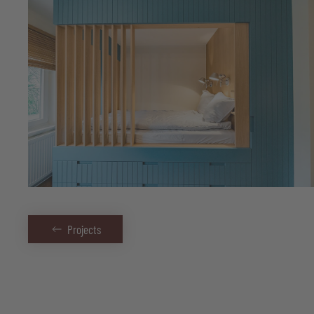
Projects